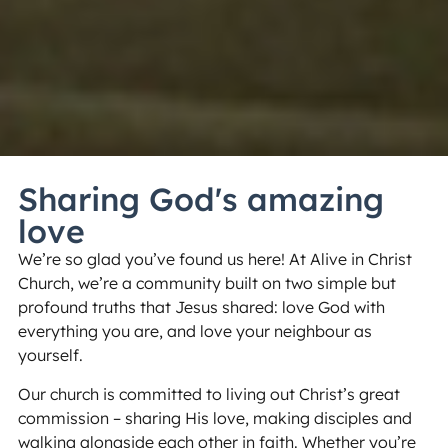
Sharing God's amazing
love
We’re so glad you’ve found us here! At Alive in Christ
Church, we’re a community built on two simple but
profound truths that Jesus shared: love God with
everything you are, and love your neighbour as
yourself.
Our church is committed to living out Christ’s great
commission – sharing His love, making disciples and
walking alongside each other in faith. Whether you’re