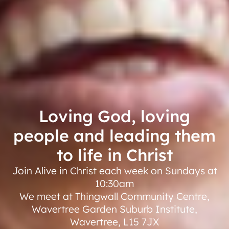
Loving God, loving
people and leading them
to life in Christ
Join Alive in Christ each week on Sundays at
10:30am
We meet at Thingwall Community Centre,
Wavertree Garden Suburb Institute,
Wavertree, L15 7JX