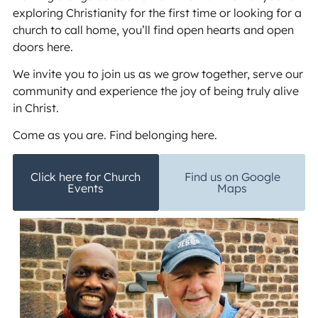
exploring Christianity for the first time or looking for a
church to call home, you’ll find open hearts and open
doors here.
We invite you to join us as we grow together, serve our
community and experience the joy of being truly alive
in Christ.
Come as you are. Find belonging here.
Click here for Church
Find us on Google
Events
Maps