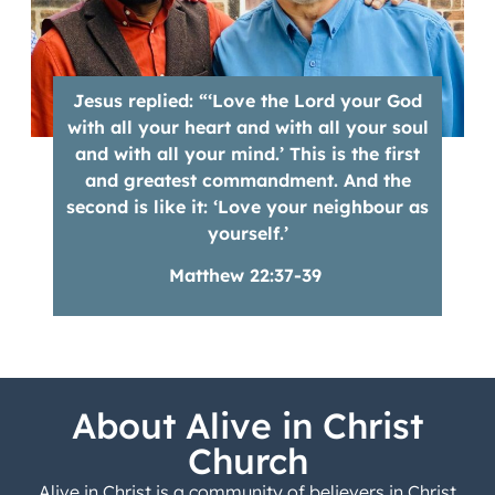
Jesus replied: “‘Love the Lord your God
with all your heart and with all your soul
and with all your mind.’ This is the first
and greatest commandment. And the
second is like it: ‘Love your neighbour as
yourself.’
Matthew 22:37-39
About Alive in Christ
Church
Alive in Christ is a community of believers in Christ