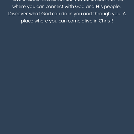
where you can connect with God and His people.
Discover what God can do in you and through you. A
place where you can come alive in Christ!