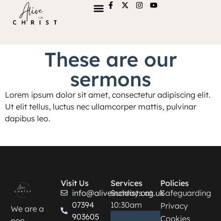
These are our
sermons
Lorem ipsum dolor sit amet, consectetur adipiscing elit.
Ut elit tellus, luctus nec ullamcorper mattis, pulvinar
dapibus leo.
Visit Us
Services
Policies
info@aliveinchrist.org.uk
Sundays at
Safeguarding
07394
10:30am
Privacy
We are a
903605
Cookies
non-