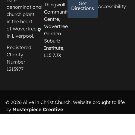
Get
Thingwall
Accessibility
denominational
Directions
Community
church plant
Centre,
in the heart
Wavertree
of Wavertree
Garden
in Liverpool.
Suburb
Registered
Institute,
Charity
L15 7JX
Number
1213977
© 2026 Alive in Christ Church. Website brought to life
by
Masterpiece Creative